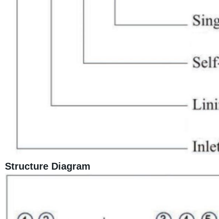
Structure Diagram