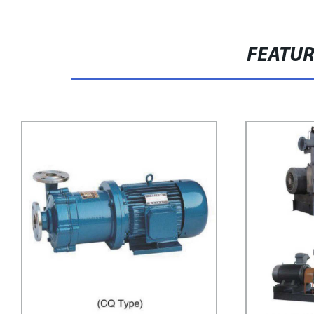
FEATU