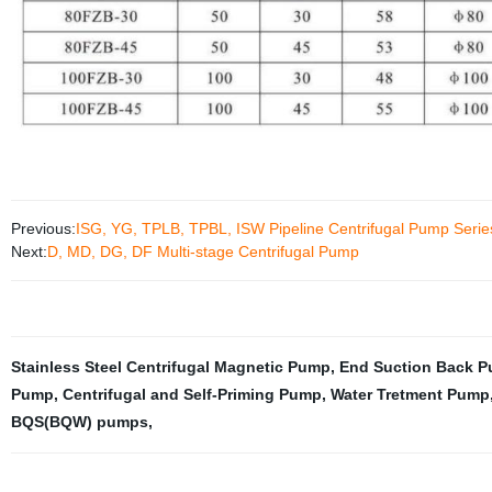
Previous:
ISG, YG, TPLB, TPBL, ISW Pipeline Centrifugal Pump Serie
Next:
D, MD, DG, DF Multi-stage Centrifugal Pump
Stainless Steel Centrifugal Magnetic Pump
,
End Suction Back Pu
Pump
,
Centrifugal and Self-Priming Pump
,
Water Tretment Pump
BQS(BQW) pumps
,