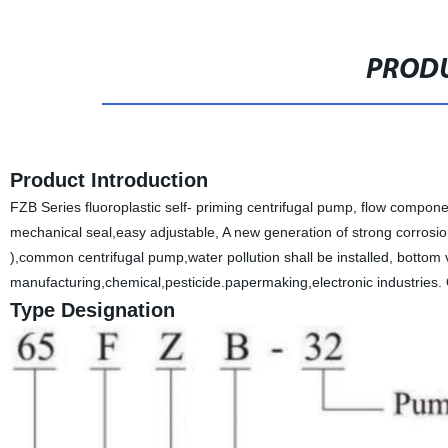
PRODU
Product Introduction
FZB Series fluoroplastic self- priming centrifugal pump, flow compon
mechanical seal,easy adjustable, A new generation of strong corrosio
),common centrifugal pump,water pollution shall be installed, bottom 
manufacturing,chemical,pesticide.papermaking,electronic industrie
Type Designation