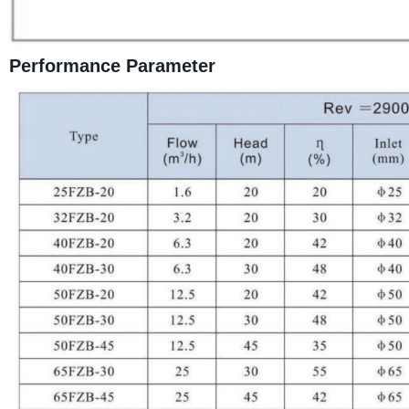
Performance Parameter