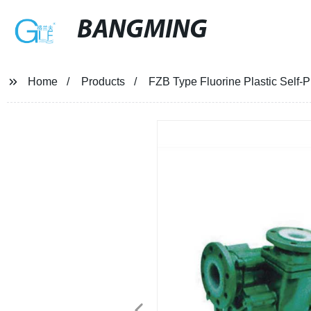
BANGMING
Home
Products
FZB Type Fluorine Plastic Self-