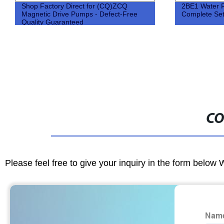
Shop Factory Direct for (CQ)ZCQ
2BE1 Water 
Magnetic Drive Pumps - Defect-Free
Complete Se
Quality Guaranteed
CO
Please feel free to give your inquiry in the form below 