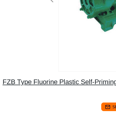
FZB Type Fluorine Plastic Self-Primi
S