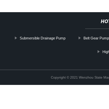
HO
Submersible Drainage Pump
Belt Gear Pump
Hig
Copyright © 2021 Wenzhou State Mac