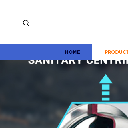
HOME
PRODUC