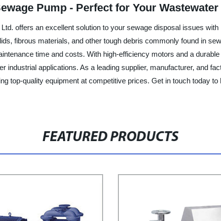
 Sewage Pump - Perfect for Your Wastewate
d. offers an excellent solution to your sewage disposal issues with
olids, fibrous materials, and other tough debris commonly found in s
aintenance time and costs. With high-efficiency motors and a durable
 industrial applications. As a leading supplier, manufacturer, and f
ng top-quality equipment at competitive prices. Get in touch today t
FEATURED PRODUCTS