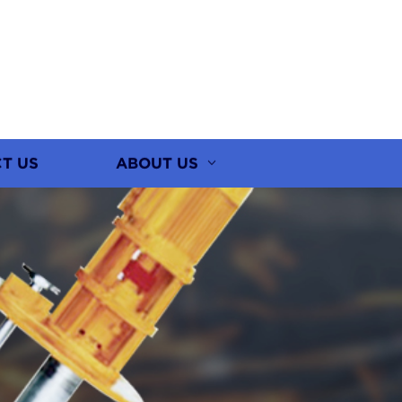
T US
ABOUT US