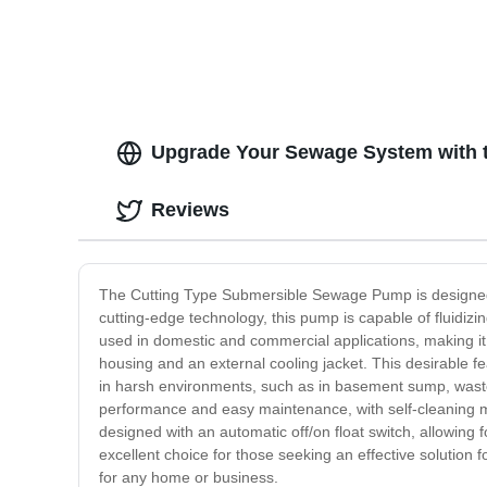
Upgrade Your Sewage System with 
Reviews
The Cutting Type Submersible Sewage Pump is designed 
cutting-edge technology, this pump is capable of fluidiz
used in domestic and commercial applications, making it a
housing and an external cooling jacket. This desirable fe
in harsh environments, such as in basement sump, waste
performance and easy maintenance, with self-cleaning m
designed with an automatic off/on float switch, allowing
excellent choice for those seeking an effective solution 
for any home or business.