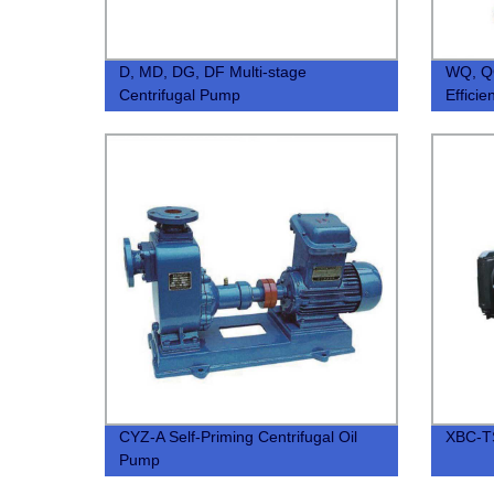
D, MD, DG, DF Multi-stage
WQ, QG
Centrifugal Pump
Effici
Subme
CYZ-A Self-Priming Centrifugal Oil
XBC-TS
Pump