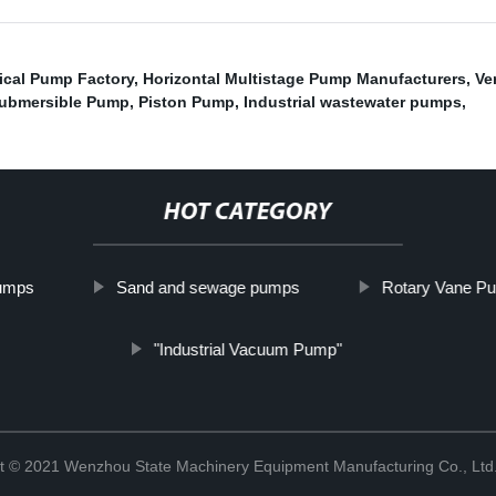
cal Pump Factory
,
Horizontal Multistage Pump Manufacturers
,
Ve
 Submersible Pump
,
Piston Pump
,
Industrial wastewater pumps
,
HOT CATEGORY
Pumps
Sand and sewage pumps
Rotary Vane P
"Industrial Vacuum Pump"
t © 2021 Wenzhou State Machinery Equipment Manufacturing Co., Ltd