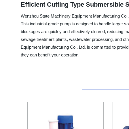
Efficient Cutting Type Submersible
Wenzhou State Machinery Equipment Manufacturing Co., Lt
This industrial-grade pump is designed to handle larger s
blockages are quickly and effectively cleared, reducing m
sewage treatment plants, wastewater processing, and other
Equipment Manufacturing Co., Ltd. is committed to providi
they can benefit your operation.