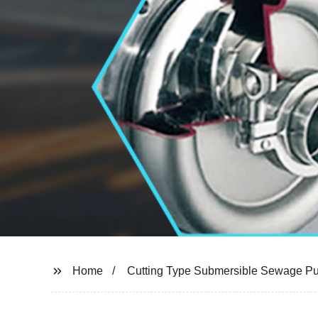
Home
Cutting Type Submersible Sewage P