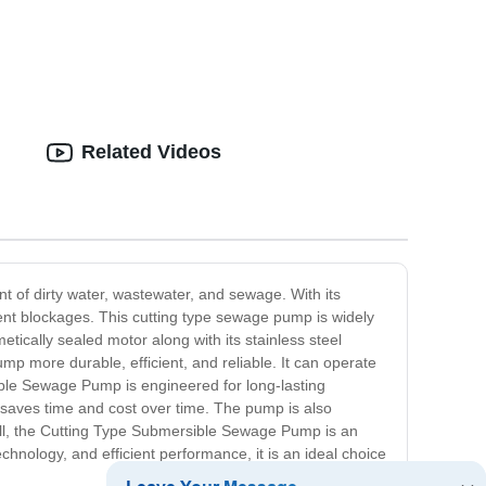
Related Videos
of dirty water, wastewater, and sewage. With its
vent blockages. This cutting type sewage pump is widely
tically sealed motor along with its stainless steel
mp more durable, efficient, and reliable. It can operate
ible Sewage Pump is engineered for long-lasting
 saves time and cost over time. The pump is also
erall, the Cutting Type Submersible Sewage Pump is an
chnology, and efficient performance, it is an ideal choice