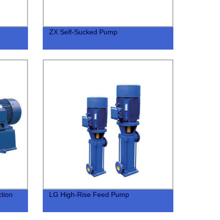
ZX Self-Sucked Pump
tion
LG High-Rise Feed Pump