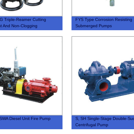
 Triple-Reamer Cutting
FYS Type Corrosion Resisting
ent And Non-Clogging
Submerged Pumps
rsible Sewage Pump
WA Diesel Unit Fire Pump
S, SH Single-Stage Double-Suc
Centrifugal Pump