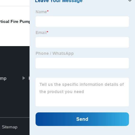
rtical Fire Pump
,
Horizontal Centrifugal Water Pump
,
ump
KTZ Air-Conditioner Pump
Top
.
Sitemap