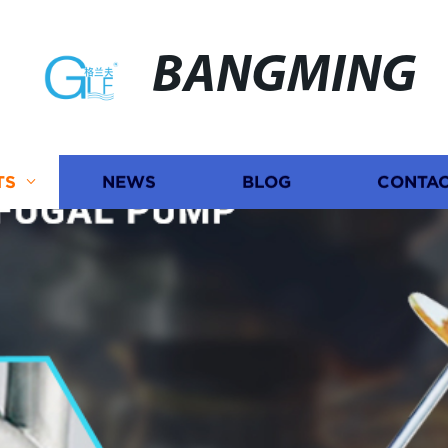
BANGMING
TS
NEWS
BLOG
CONTAC