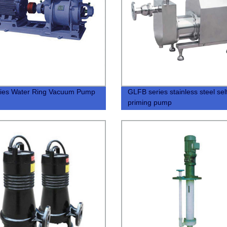
ies Water Ring Vacuum Pump
GLFB series stainless steel sel
priming pump