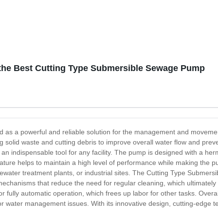
the Best Cutting Type Submersible Sewage Pump
as a powerful and reliable solution for the management and movement 
ing solid waste and cutting debris to improve overall water flow and pre
n indispensable tool for any facility. The pump is designed with a herme
ature helps to maintain a high level of performance while making the pu
water treatment plants, or industrial sites. The Cutting Type Submers
echanisms that reduce the need for regular cleaning, which ultimately
 for fully automatic operation, which frees up labor for other tasks. Ov
for water management issues. With its innovative design, cutting-edge te