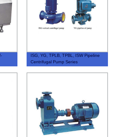
f-
ISG, YG, TPLB, TPBL, ISW Pipeline
Centrifugal Pump Series