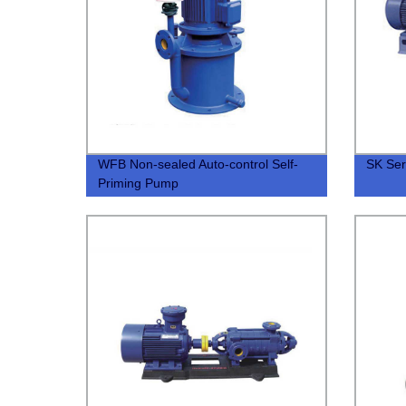
WFB Non-sealed Auto-control Self-
SK Ser
Priming Pump