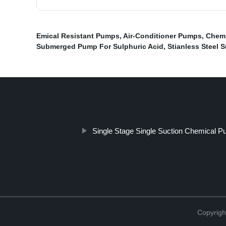
Emical Resistant Pumps
,
Air-Conditioner Pumps
,
Chemi
Submerged Pump For Sulphuric Acid
,
Stianless Steel
Single Stage Single Suction Chemical 
Copyrigh