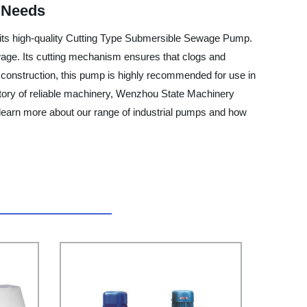
r Needs
 its high-quality Cutting Type Submersible Sewage Pump.
ewage. Its cutting mechanism ensures that clogs and
 construction, this pump is highly recommended for use in
actory of reliable machinery, Wenzhou State Machinery
o learn more about our range of industrial pumps and how