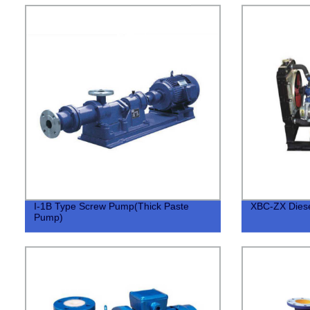
I-1B Type Screw Pump(Thick Paste
XBC-ZX Diese
Pump)