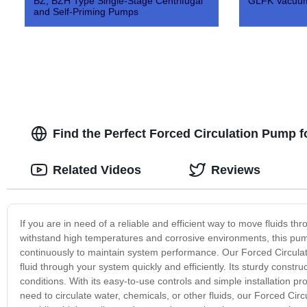
BZ, BZH Type Single-Stage Centrifugal
GLFK Vacuum
and Self-Priming Pumps
Find the Perfect Forced Circulation Pump f
Related Videos
Reviews
If you are in need of a reliable and efficient way to move fluids t
withstand high temperatures and corrosive environments, this pump i
continuously to maintain system performance. Our Forced Circulat
fluid through your system quickly and efficiently. Its sturdy constr
conditions. With its easy-to-use controls and simple installation p
need to circulate water, chemicals, or other fluids, our Forced C