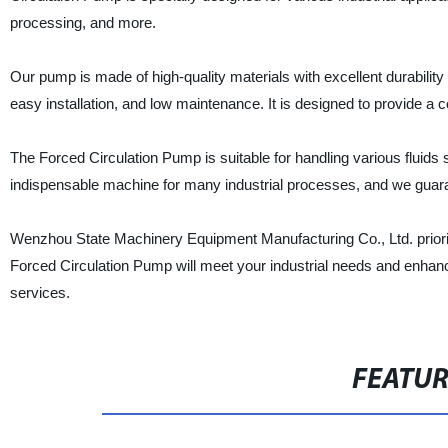
processing, and more.
Our pump is made of high-quality materials with excellent durabilit
easy installation, and low maintenance. It is designed to provide a co
The Forced Circulation Pump is suitable for handling various fluids 
indispensable machine for many industrial processes, and we guaran
Wenzhou State Machinery Equipment Manufacturing Co., Ltd. prioritize
Forced Circulation Pump will meet your industrial needs and enhanc
services.
FEATU