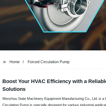
Home
Forced Circulation Pump
Boost Your HVAC Efficiency with a Reliabl
Solutions
Wenzhou State Machinery Equipment Manufacturing Co., Ltd. is a lea
Circulation Pump is specially designed for various industrial appli