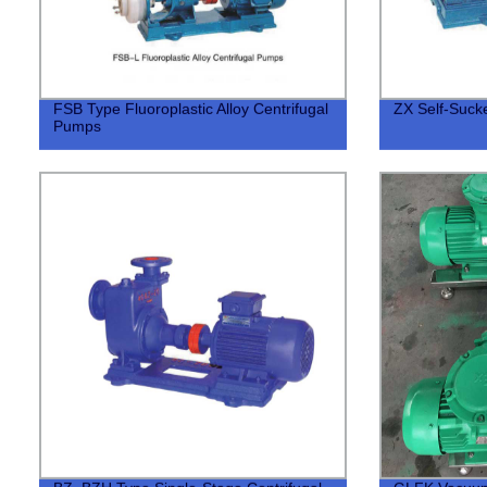
FSB Type Fluoroplastic Alloy Centrifugal
ZX Self-Suc
Pumps