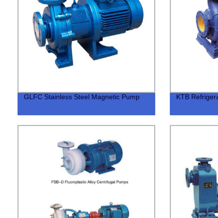
GLFC Stainless Steel Magnetic Pump
KTB Refrigera