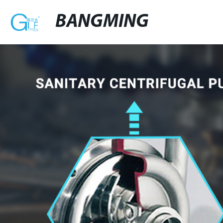
BANGMING