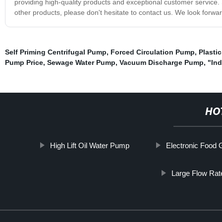
providing high-quality products and exceptional customer service.
other products, please don't hesitate to contact us. We look forwa
Self Priming Centrifugal Pump
,
Forced Circulation Pump
,
Plasti
Pump Price
,
Sewage Water Pump
,
Vacuum Discharge Pump
,
"In
HO
High Lift Oil Water Pump
Electronic Food
Large Flow Rat