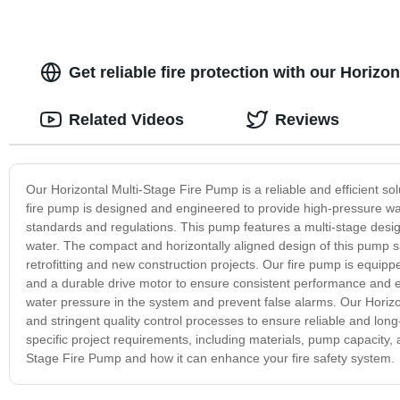
Get reliable fire protection with our Horizo
Related Videos
Reviews
Our Horizontal Multi-Stage Fire Pump is a reliable and efficient solut
fire pump is designed and engineered to provide high-pressure water
standards and regulations. This pump features a multi-stage desig
water. The compact and horizontally aligned design of this pump sa
retrofitting and new construction projects. Our fire pump is equip
and a durable drive motor to ensure consistent performance and ene
water pressure in the system and prevent false alarms. Our Horiz
and stringent quality control processes to ensure reliable and lon
specific project requirements, including materials, pump capacity,
Stage Fire Pump and how it can enhance your fire safety system.