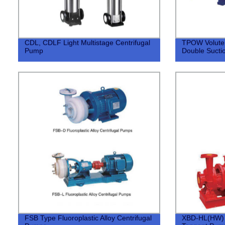
CDL, CDLF Light Multistage Centrifugal
TPOW Volute T
Pump
Double Sucti
FSB Type Fluoroplastic Alloy Centrifugal
XBD-HL(HW) F