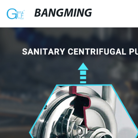
BANGMING