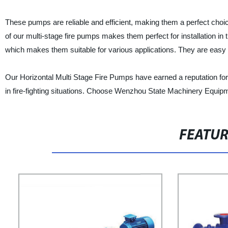
These pumps are reliable and efficient, making them a perfect choice
of our multi-stage fire pumps makes them perfect for installation in
which makes them suitable for various applications. They are easy t
Our Horizontal Multi Stage Fire Pumps have earned a reputation for t
in fire-fighting situations. Choose Wenzhou State Machinery Equipme
FEATU