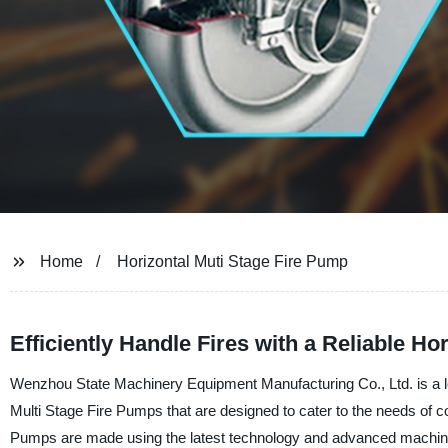
Home
Horizontal Muti Stage Fire Pump
Efficiently Handle Fires with a Reliable Ho
Wenzhou State Machinery Equipment Manufacturing Co., Ltd. is a lead
Multi Stage Fire Pumps that are designed to cater to the needs of co
Pumps are made using the latest technology and advanced machinery,