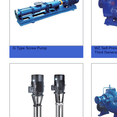
G Type Screw Pump
WZ Self-Prim
Third Generat