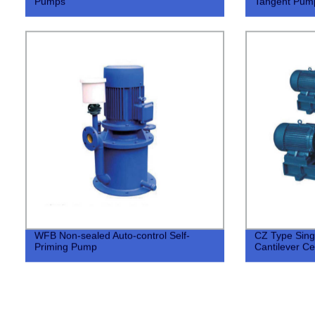
Pumps
Tangent Pum
WFB Non-sealed Auto-control Self-
CZ Type Sing
Priming Pump
Cantilever Ce