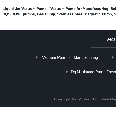
Liquid Jet Vacuum Pump
,
"Vacuum Pump for Manufacturing
,
Be
BQS(BQW) pumps
,
Gas Pump
,
Stainless Steel Magnetic Pump
,
S
HO
"Vacuum Pump for Manufacturing
Dg Multistage Pump Facto
Copyright © 2021 Wenzhou State Mac