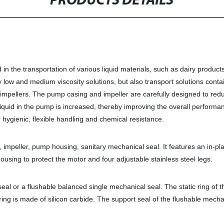
PRODUCTS DETAILS
n the transportation of various liquid materials, such as dairy products
ry low and medium viscosity solutions, but also transport solutions conta
n impellers. The pump casing and impeller are carefully designed to red
e liquid in the pump is increased, thereby improving the overall perform
hygienic, flexible handling and chemical resistance.
 impeller, pump housing, sanitary mechanical seal. It features an in-pl
sing to protect the motor and four adjustable stainless steel legs.
al or a flushable balanced single mechanical seal. The static ring of 
ng is made of silicon carbide. The support seal of the flushable mechan