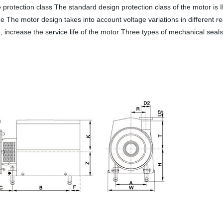
rotection class The standard design protection class of the motor is 
ge The motor design takes into account voltage variations in different 
ncrease the service life of the motor Three types of mechanical seals a