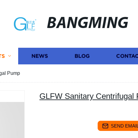
BANGMING
TS
NEWS
BLOG
CONTAC
ugal Pump
GLFW Sanitary Centrifugal
SEND EMAIL