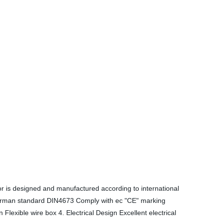
r is designed and manufactured according to international
German standard DIN4673 Comply with ec "CE" marking
xible wire box 4. Electrical Design Excellent electrical