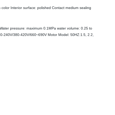
m color Interior surface: polished Contact medium sealing
 Water pressure: maximum 0.1MPa water volume: 0.25 to
220-240V/380-420V/660~690V Motor Model: 50HZ:1.5, 2.2,