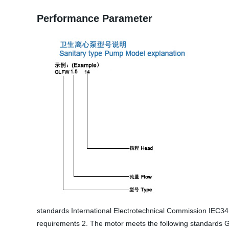
Performance Parameter
standards International Electrotechnical Commission IEC
requirements 2. The motor meets the following standards G