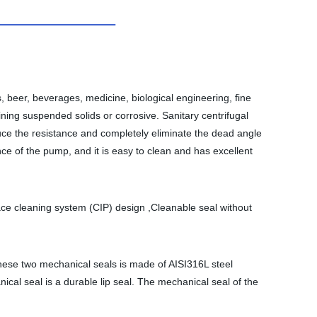
, beer, beverages, medicine, biological engineering, fine
ining suspended solids or corrosive. Sanitary centrifugal
uce the resistance and completely eliminate the dead angle
ance of the pump, and it is easy to clean and has excellent
ace cleaning system (CIP) design ,Cleanable seal without
these two mechanical seals is made of AISI316L steel
ical seal is a durable lip seal. The mechanical seal of the