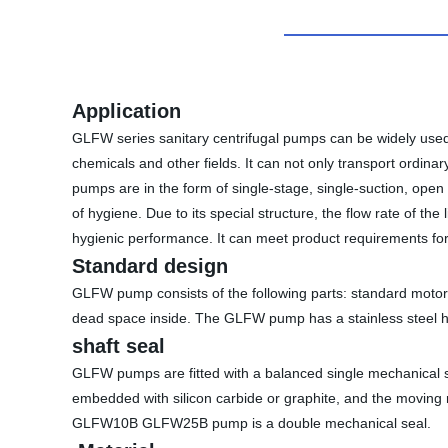
Application
GLFW series sanitary centrifugal pumps can be widely used i
chemicals and other fields. It can not only transport ordina
pumps are in the form of single-stage, single-suction, ope
of hygiene. Due to its special structure, the flow rate of th
hygienic performance. It can meet product requirements for 
Standard design
GLFW pump consists of the following parts: standard motor,
dead space inside. The GLFW pump has a stainless steel hou
shaft seal
GLFW pumps are fitted with a balanced single mechanical se
embedded with silicon carbide or graphite, and the moving ri
GLFW10B GLFW25B pump is a double mechanical seal.