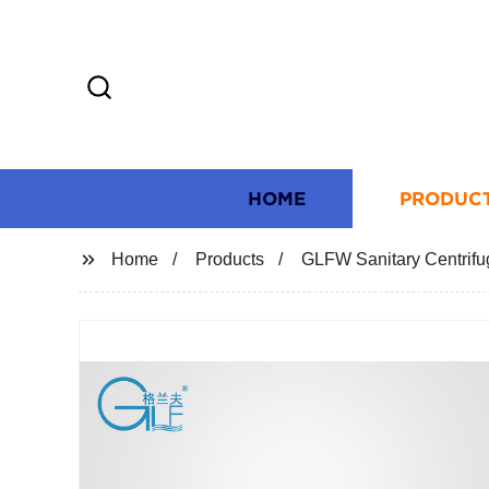
HOME
PRODUC
Home
Products
GLFW Sanitary Centrif