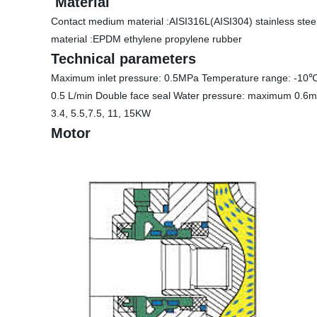
Material
Contact medium material :AISI316L(AISI304) stainless steel 
material :EPDM ethylene propylene rubber
Technical parameters
Maximum inlet pressure: 0.5MPa Temperature range: -10℃ 
0.5 L/min Double face seal Water pressure: maximum 0.6m
3.4, 5.5,7.5, 11, 15KW
Motor