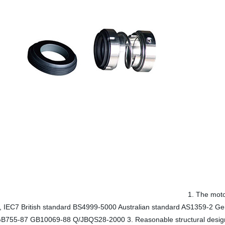
1. The moto
34, IEC7 British standard BS4999-5000 Australian standard AS1359-2 
B755-87 GB10069-88 Q/JBQS28-2000 3. Reasonable structural design Fle