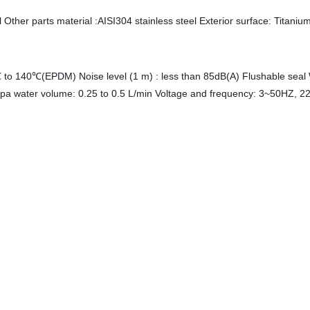
Other parts material :AISI304 stainless steel Exterior surface: Titaniu
to 140℃(EPDM) Noise level (1 m) : less than 85dB(A) Flushable seal
pa water volume: 0.25 to 0.5 L/min Voltage and frequency: 3~50HZ, 