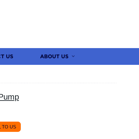
T US
ABOUT US
 Pump
 TO US