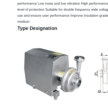
performance Low noise and low vibration High performance p
level of protection Suitable for double frequency wide volta
use and ensure user performance Improve insulation grade, i
medium
Type Designation