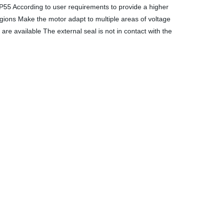
IP55 According to user requirements to provide a higher
regions Make the motor adapt to multiple areas of voltage
re available The external seal is not in contact with the