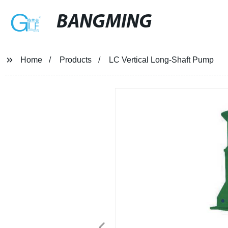
BANGMING
Home
Products
LC Vertical Long-Shaft Pump