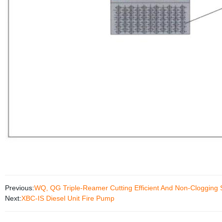
Previous:
WQ, QG Triple-Reamer Cutting Efficient And Non-Cloggin
Next:
XBC-IS Diesel Unit Fire Pump