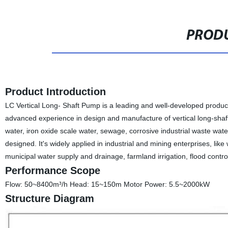
PRODU
Product Introduction
LC Vertical Long- Shaft Pump is a leading and well-developed produ
advanced experience in design and manufacture of vertical long-shaft
water, iron oxide scale water, sewage, corrosive industrial waste wate
designed. It's widely applied in industrial and mining enterprises, lik
municipal water supply and drainage, farmland irrigation, flood contr
Performance Scope
Flow: 50~8400m³/h Head: 15~150m Motor Power: 5.5~2000kW
Structure Diagram