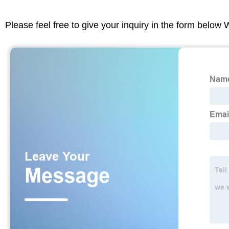
Please feel free to give your inquiry in the form below 