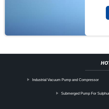
HO
Industrial Vacuum Pump and Compressor
Submerged Pump For Sulphur