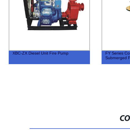
XBC-ZX Diesel Unit Fire Pump
FY Series Co
Submerged 
CO