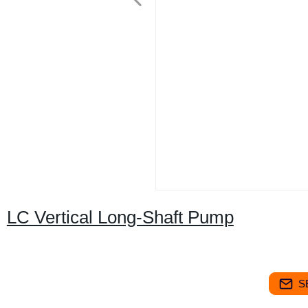
LC Vertical Long-Shaft Pump
S