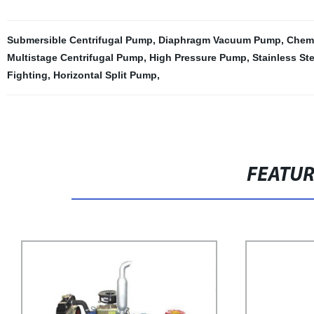
Submersible Centrifugal Pump
,
Diaphragm Vacuum Pump
,
Chem
Multistage Centrifugal Pump
,
High Pressure Pump
,
Stainless St
Fighting
,
Horizontal Split Pump
,
FEATU