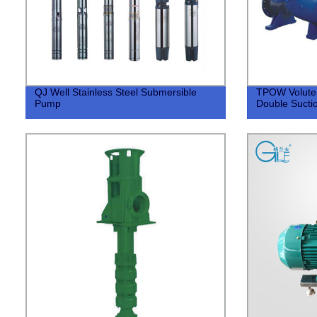
QJ Well Stainless Steel Submersible
TPOW Volute T
Pump
Double Sucti