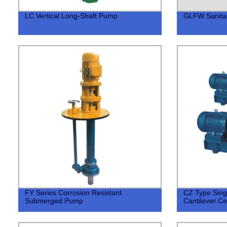
LC Vertical Long-Shaft Pump
GLFW Sanitar
FY Series Corrosion Resistant
CZ Type Sing
Submerged Pump
Cantilever Ce