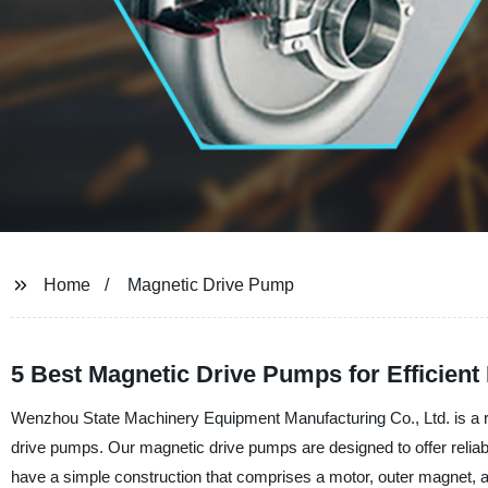
Home
Magnetic Drive Pump
5 Best Magnetic Drive Pumps for Efficient 
Wenzhou State Machinery Equipment Manufacturing Co., Ltd. is a rep
drive pumps. Our magnetic drive pumps are designed to offer reliable
have a simple construction that comprises a motor, outer magnet, a