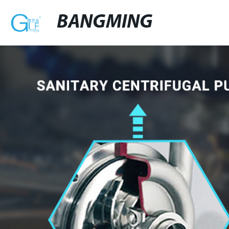
BANGMING