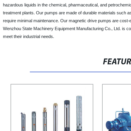
hazardous liquids in the chemical, pharmaceutical, and petrochemi
treatment plants. Our pumps are made of durable materials such as s
require minimal maintenance. Our magnetic drive pumps are cost-ef
Wenzhou State Machinery Equipment Manufacturing Co., Ltd. is com
meet their industrial needs.
FEATU