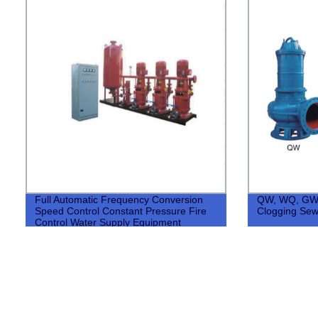
Full Automatic Frequency Conversion
QW, WQ, GW,
Speed Control Constant Pressure Fire
Clogging Se
Control Water Supply Equipment