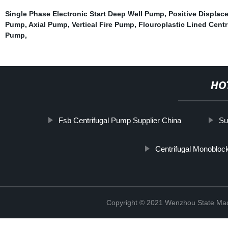
Single Phase Electronic Start Deep Well Pump
,
Positive Displa
Pump
,
Axial Pump
,
Vertical Fire Pump
,
Flouroplastic Lined Cent
Pump
,
HO
Fsb Centrifugal Pump Supplier China
Su
Centrifugal Monoblo
Copyright © 2021 Wenzhou State Mac