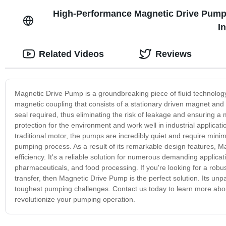
High-Performance Magnetic Drive Pump f
I
Related Videos
Reviews
Magnetic Drive Pump is a groundbreaking piece of fluid technology 
magnetic coupling that consists of a stationary driven magnet and 
seal required, thus eliminating the risk of leakage and ensuring 
protection for the environment and work well in industrial applicat
traditional motor, the pumps are incredibly quiet and require mini
pumping process. As a result of its remarkable design features, Mag
efficiency. It's a reliable solution for numerous demanding applic
pharmaceuticals, and food processing. If you're looking for a robu
transfer, then Magnetic Drive Pump is the perfect solution. Its unp
toughest pumping challenges. Contact us today to learn more abo
revolutionize your pumping operation.